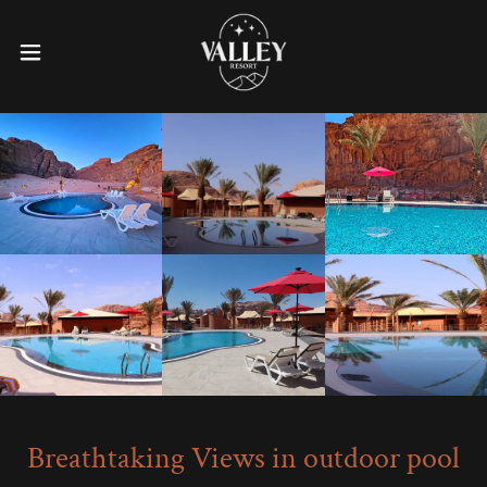
Breathtaking Views in outdoor pool