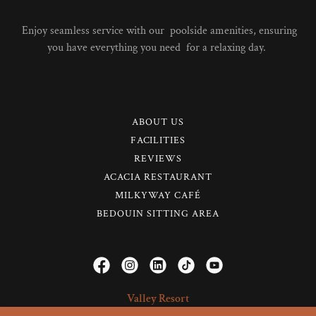
Enjoy seamless service with our poolside amenities, ensuring
you have everything you need for a relaxing day.
ABOUT US
FACILITIES
REVIEWS
ACACIA RESTAURANT
MILKYWAY CAFÉ
BEDOUIN SITTING AREA
Valley Resort