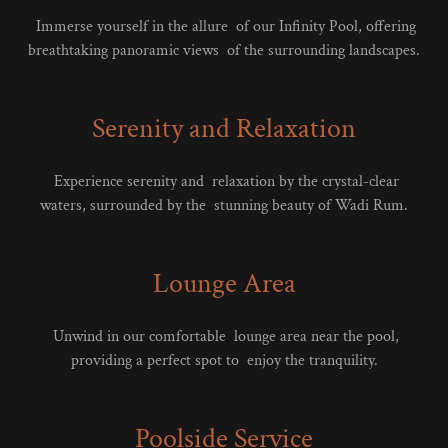
Immerse yourself in the allure of our Infinity Pool, offering
breathtaking panoramic views of the surrounding landscapes.
Serenity and Relaxation
Experience serenity and relaxation by the crystal-clear
waters, surrounded by the stunning beauty of Wadi Rum.
Lounge Area
Unwind in our comfortable lounge area near the pool,
providing a perfect spot to enjoy the tranquility.
Poolside Service