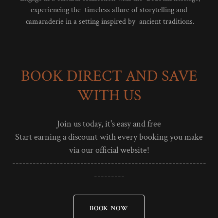
experiencing the timeless allure of storytelling and
camaraderie in a setting inspired by ancient traditions.
BOOK DIRECT AND SAVE
WITH US
Join us today, it's easy and free
Start earning a discount with every booking you make
via our official website!
---------------------------------------------------------
---------
BOOK NOW