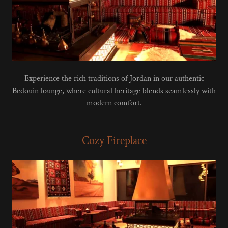
Experience the rich traditions of Jordan in our authentic
Bedouin lounge, where cultural heritage blends seamlessly with
modern comfort.
Cozy Fireplace