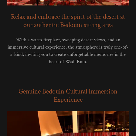
Relax and embrace the spirit of the desert at
our authentic Bedouin sitting area
With a warm fireplace, sweeping desert views, and an
immersive cultural experience, the atmosphere is truly one-of-
a-kind, inviting you to create unforgettable memories in the
heart of Wadi Rum.
Genuine Bedouin Cultural Immersion
Experience