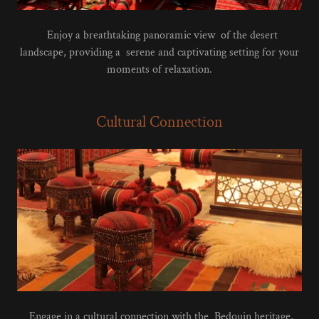
Enjoy a breathtaking panoramic view of the desert
landscape, providing a serene and captivating setting for your
moments of relaxation.
Cultural Connection
Engage in a cultural connection with the Bedouin heritage,