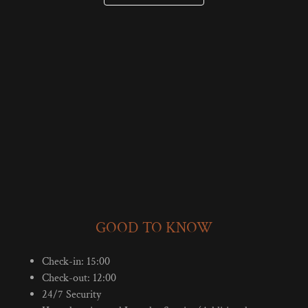
GOOD TO KNOW
Check-in: 15:00
Check-out: 12:00
24/7 Security