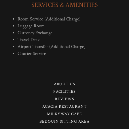
SERVICES & AMENITIES
Room Service (Additional Charge)
Luggage Room
Currency Exchange
Travel Desk
Airport Transfer (Additional Charge)
Courier Service
ABOUT US
FACILITIES
REVIEWS
ACACIA RESTAURANT
MILKYWAY CAFÉ
BEDOUIN SITTING AREA