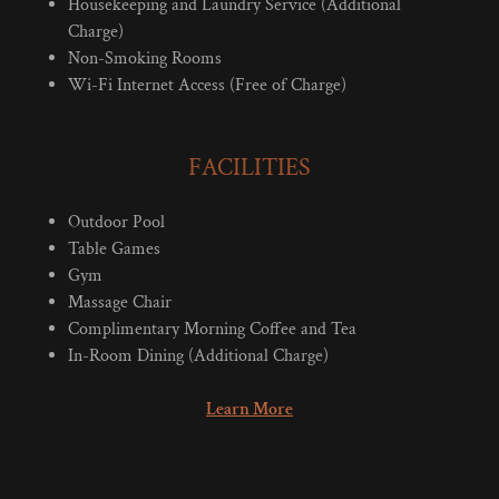
Housekeeping and Laundry Service (Additional
Charge)
Non-Smoking Rooms
Wi-Fi Internet Access (Free of Charge)
FACILITIES
Outdoor Pool
Table Games
Gym
Massage Chair
Complimentary Morning Coffee and Tea
In-Room Dining (Additional Charge)
Learn More