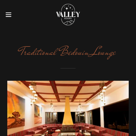
Traditional Bedouin Lounge