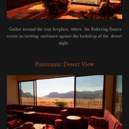
Gather around the cozy fireplace, where the flickering flames
create an inviting ambiance against the backdrop of the desert
night.
Panoramic Desert View